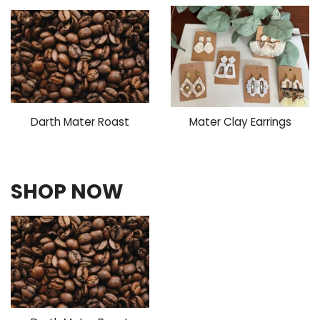
Darth Mater Roast
Mater Clay Earrings
SHOP NOW