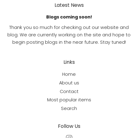
Latest News
Blogs coming soon!
Thank you so much for checking out our website and
blog. We are currently working on the site and hope to
begin posting blogs in the near future. Stay tuned!
Links
Home
About us
Contact
Most popular items
Search
Follow Us