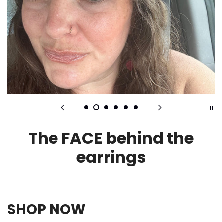
The FACE behind the
earrings
SHOP NOW