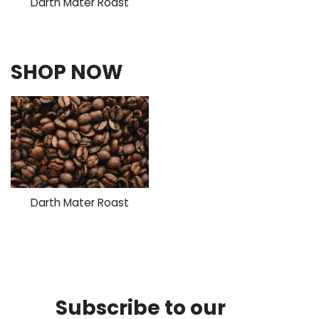
Darth Mater Roast
SHOP NOW
Darth Mater Roast
Subscribe to our