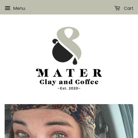
Menu
Cart