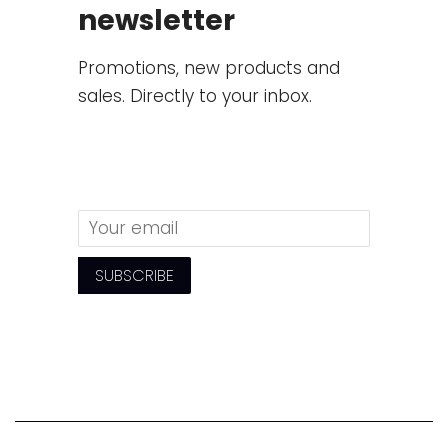
newsletter
Promotions, new products and
sales. Directly to your inbox.
Email
SUBSCRIBE