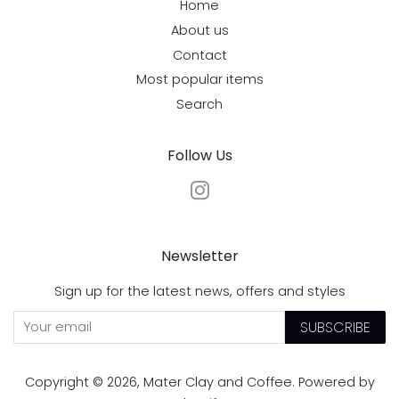
Home
About us
Contact
Most popular items
Search
Follow Us
Instagram
Newsletter
Sign up for the latest news, offers and styles
SUBSCRIBE
Copyright © 2026,
Mater Clay and Coffee
.
Powered by