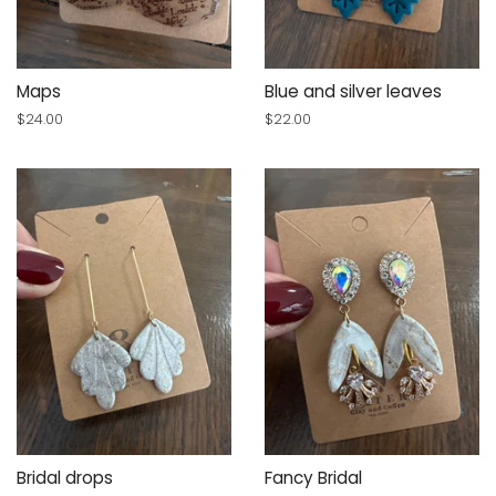
Maps
Blue and silver leaves
Regular
$24.00
Regular
$22.00
price
price
Bridal drops
Fancy Bridal