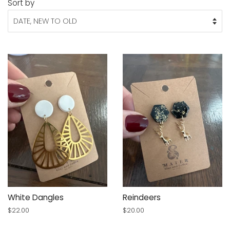
Sort by
White Dangles
Reindeers
Regular
$22.00
Regular
$20.00
price
price