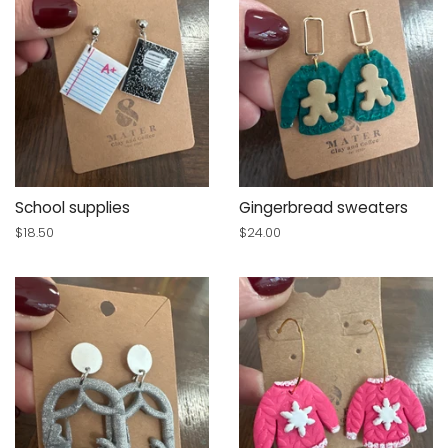
School supplies
Gingerbread sweaters
Regular
$18.50
Regular
$24.00
price
price