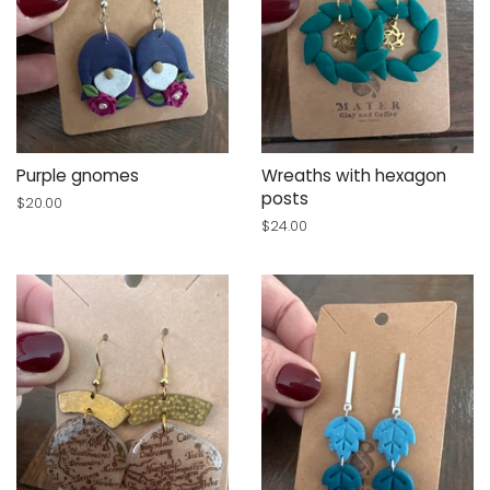
Purple gnomes
Wreaths with hexagon
posts
Regular
$20.00
price
Regular
$24.00
price