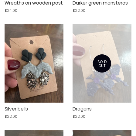
Wreaths on wooden post
Darker green monsteras
Regular
$24.00
Regular
$22.00
price
price
SOLD
OUT
Silver bells
Dragons
Regular
$22.00
Regular
$22.00
price
price