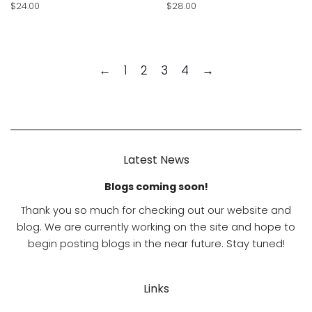
Regular
$24.00
Regular
$28.00
price
price
←
1
2
3
4
→
Latest News
Blogs coming soon!
Thank you so much for checking out our website and
blog. We are currently working on the site and hope to
begin posting blogs in the near future. Stay tuned!
Links