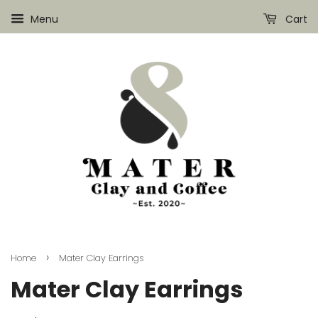
Menu
Cart
›
Home
Mater Clay Earrings
Mater Clay Earrings