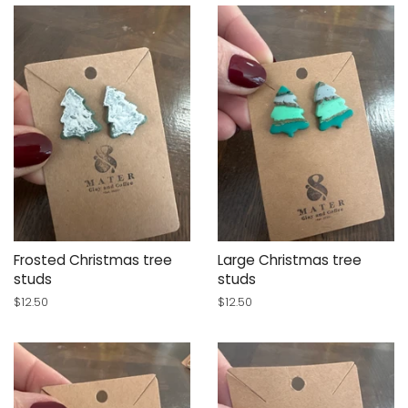
Frosted Christmas tree
Large Christmas tree
studs
studs
Regular
$12.50
Regular
$12.50
price
price