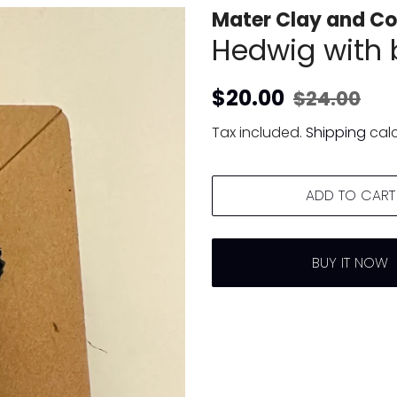
Mater Clay and Co
Hedwig with 
Regular
Sale
$20.00
$24.00
price
price
Tax included.
Shipping
calc
ADD TO CART
BUY IT NOW