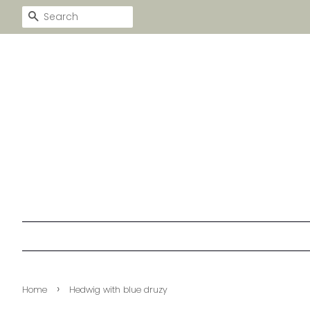
SEARCH
›
Home
Hedwig with blue druzy