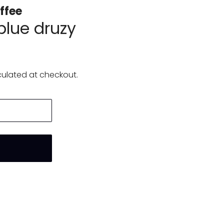
ffee
blue druzy
ulated at checkout.