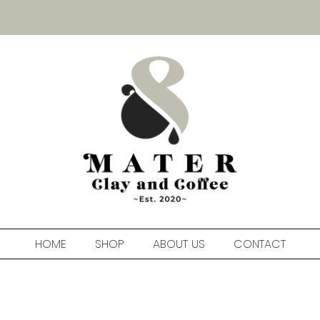
HOME
SHOP
ABOUT US
CONTACT